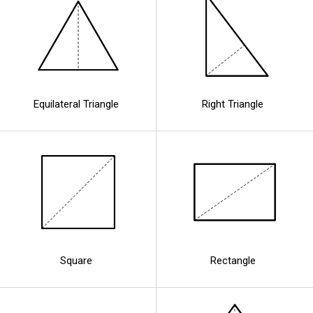
Equilateral Triangle
Right Triangle
Square
Rectangle