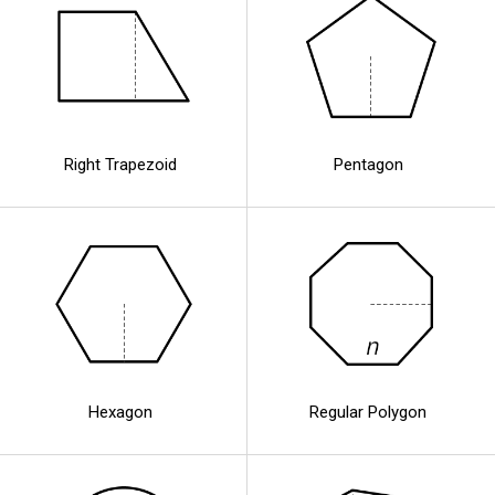
Right Trapezoid
Pentagon
Hexagon
Regular Polygon