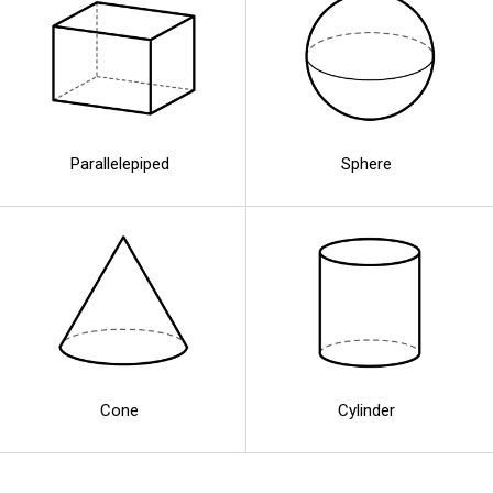
Parallelepiped
Sphere
Cone
Cylinder