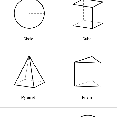
Circle
Cube
Pyramid
Prism