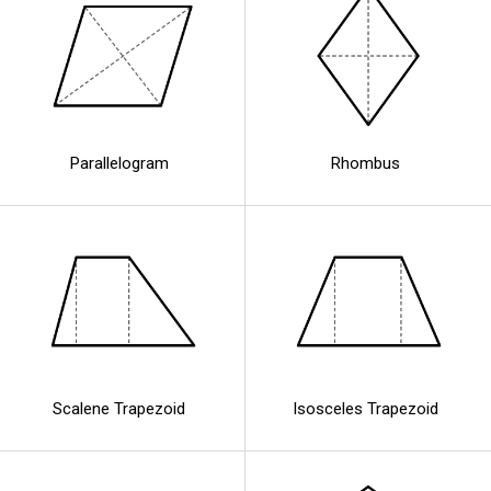
Parallelogram
Rhombus
Scalene Trapezoid
Isosceles Trapezoid