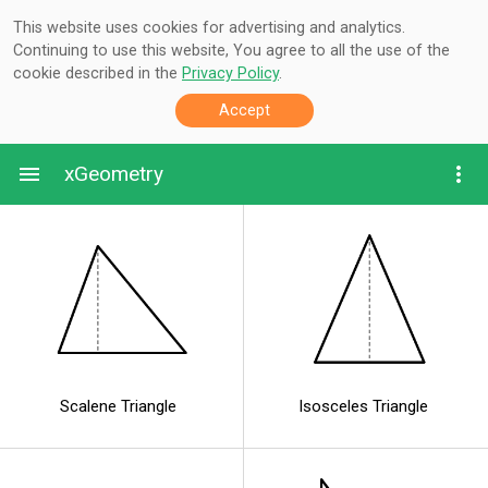
This website uses cookies for advertising and analytics.
Continuing to use this website, You agree to all the use of the
cookie described in the
Privacy Policy
.
Accept
xGeometry
Scalene Triangle
Isosceles Triangle